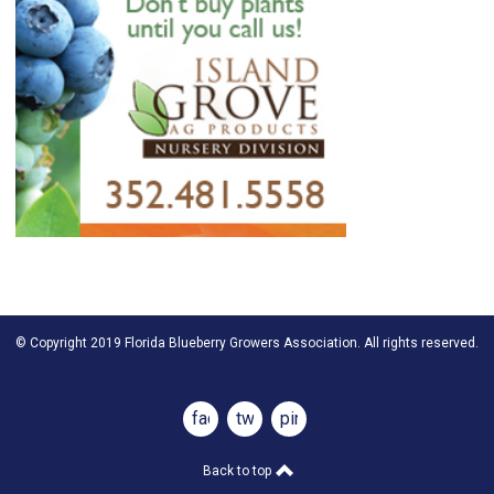
© Copyright 2019 Florida Blueberry Growers Association. All rights reserved.
facebook
twitter
pinterest
Back to top