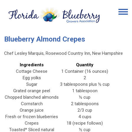
Blueberry Almond Crepes
Chef Lesley Marquis, Rosewood Country Inn, New Hampshire
Ingredients
Quantity
Cottage Cheese
1 Container (16 ounces)
Egg yolks
2
Sugar
3 tablespoons plus ½ cup
Grated orange peel
1 tablespoon
Chopped blanched almonds
½ cup
Cornstarch
2 tablespoons
Orange juice
2/3 cup
Fresh or frozen blueberries
4 cups
Crepes
18 (recipe follows)
Toasted* Sliced natural
½ cup