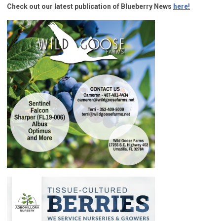
Check out our latest publication of Blueberry News
here!