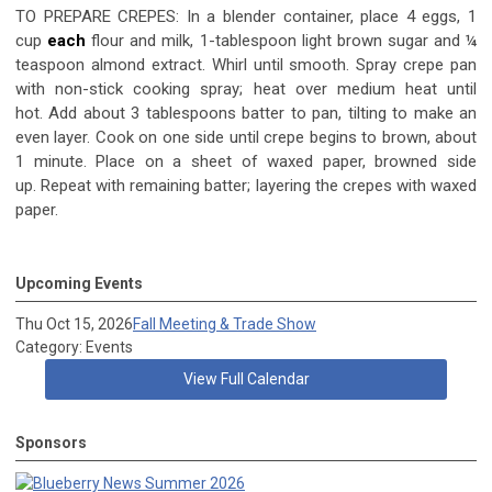
TO PREPARE CREPES: In a blender container, place 4 eggs, 1
cup
each
flour and milk, 1-tablespoon light brown sugar and ¼
teaspoon almond extract. Whirl until smooth. Spray crepe pan
with non-stick cooking spray; heat over medium heat until
hot. Add about 3 tablespoons batter to pan, tilting to make an
even layer. Cook on one side until crepe begins to brown, about
1 minute. Place on a sheet of waxed paper, browned side
up. Repeat with remaining batter; layering the crepes with waxed
paper.
Upcoming Events
Thu Oct 15, 2026
Fall Meeting & Trade Show
Category: Events
View Full Calendar
Sponsors