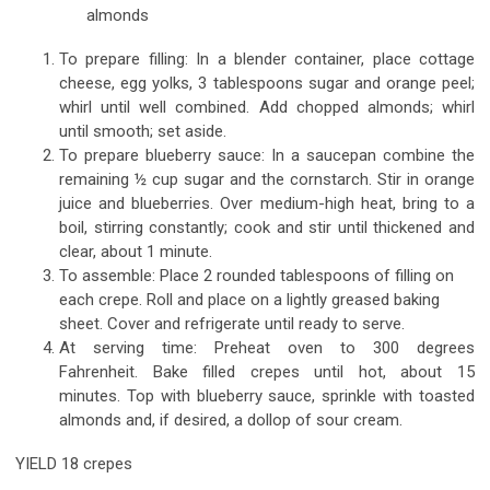
almonds
To prepare filling: In a blender container, place cottage
cheese, egg yolks, 3 tablespoons sugar and orange peel;
whirl until well combined. Add chopped almonds; whirl
until smooth; set aside.
To prepare blueberry sauce: In a saucepan combine the
remaining ½ cup sugar and the cornstarch. Stir in orange
juice and blueberries. Over medium-high heat, bring to a
boil, stirring constantly; cook and stir until thickened and
clear, about 1 minute.
To assemble: Place 2 rounded tablespoons of filling on
each crepe. Roll and place on a lightly greased baking
sheet. Cover and refrigerate until ready to serve.
At serving time: Preheat oven to 300 degrees
Fahrenheit. Bake filled crepes until hot, about 15
minutes. Top with blueberry sauce, sprinkle with toasted
almonds and, if desired, a dollop of sour cream.
YIELD 18 crepes