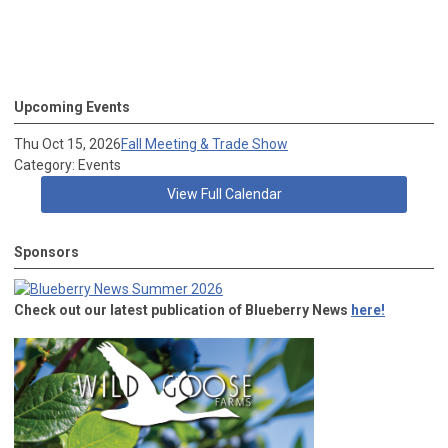
Upcoming Events
Thu Oct 15, 2026
Fall Meeting & Trade Show
Category: Events
View Full Calendar
Sponsors
Check out our latest publication of Blueberry News
here!