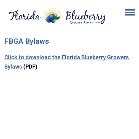
FBGA Bylaws
Click to download the Florida Blueberry Growers
Bylaws
(PDF)