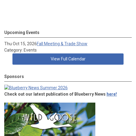
Upcoming Events
Thu Oct 15, 2026
Fall Meeting & Trade Show
Category: Events
View Full Calendar
Sponsors
Check out our latest publication of Blueberry News
here!