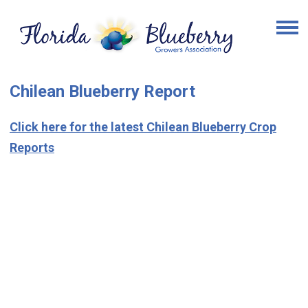
Chilean Blueberry Report
Click here for the latest Chilean Blueberry Crop
Reports