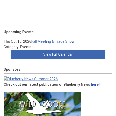
Upcoming Events
Thu Oct 15, 2026
Fall Meeting & Trade Show
Category: Events
View Full Calendar
Sponsors
Check out our latest publication of Blueberry News
here!