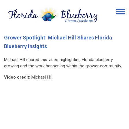
Grower Spotlight: Michael Hill Shares Florida
Blueberry Insights
Michael Hill shared this video highlighting Florida blueberry
growing and the work happening within the grower community.
Video credit:
Michael Hill